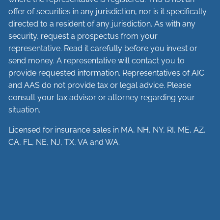
offer of securities in any jurisdiction, nor is it specifically
directed to a resident of any jurisdiction. As with any
security, request a prospectus from your
representative. Read it carefully before you invest or
send money. A representative will contact you to
provide requested information. Representatives of AIC
and AAS do not provide tax or legal advice. Please
consult your tax advisor or attorney regarding your
situation.
Licensed for insurance sales in MA, NH, NY, RI, ME, AZ,
CA, FL, NE, NJ, TX, VA and WA.