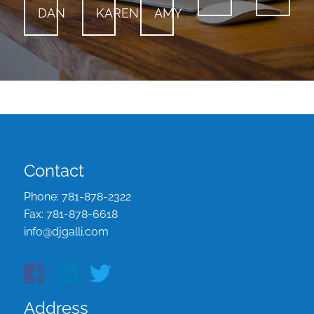
DAN
KAREN
AMY
Contact
Phone:
781-878-2322
Fax:
781-878-6618
info@djgalli.com
Address