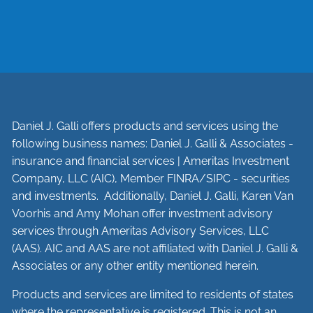
Daniel J. Galli offers products and services using the
following business names: Daniel J. Galli & Associates -
insurance and financial services | Ameritas Investment
Company, LLC (AIC), Member
FINRA
/
SIPC
- securities
and investments. Additionally, Daniel J. Galli, Karen Van
Voorhis and Amy Mohan offer investment advisory
services through Ameritas Advisory Services, LLC
(AAS). AIC and AAS are not affiliated with Daniel J. Galli &
Associates or any other entity mentioned herein.
Products and services are limited to residents of states
where the representative is registered. This is not an