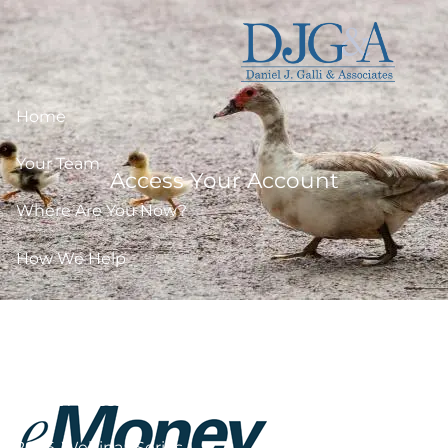
Skip to main content
Home
Your Team
Access Your Account
Where Are You Now?
How We Help
Library
Resources
Client Access
2026-Webinar-Series