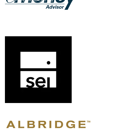
Form CRS