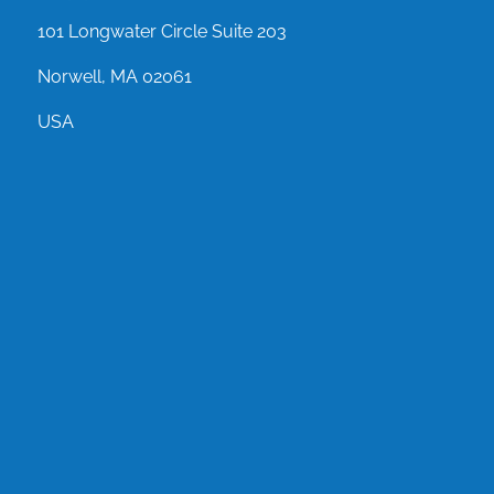
101 Longwater Circle Suite 203
Norwell, MA 02061
USA