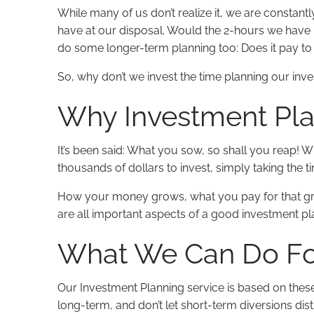
While many of us don’t realize it, we are constan
have at our disposal. Would the 2-hours we have bes
do some longer-term planning too: Does it pay to i
So, why don’t we invest the time planning our inv
Why Investment Pla
It’s been said: What you sow, so shall you reap! 
thousands of dollars to invest, simply taking the 
How your money grows, what you pay for that gro
are all important aspects of a good investment pla
What We Can Do Fo
Our Investment Planning service is based on these
long-term, and don’t let short-term diversions dis