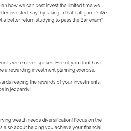
plan how we can best invest the limited time we
etter invested, say, by taking in that ball game? We
et a better return studying to pass the Bar exam?
 words were never spoken. Even if you don’t have
 be a rewarding investment planning exercise.
ards reaping the rewards of your investments,
be in jeopardy!
rving wealth needs diversification! Focus on the
’s also about helping you achieve your financial