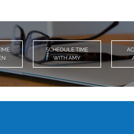
TIME
SCHEDULE TIME
AC
EN
WITH AMY