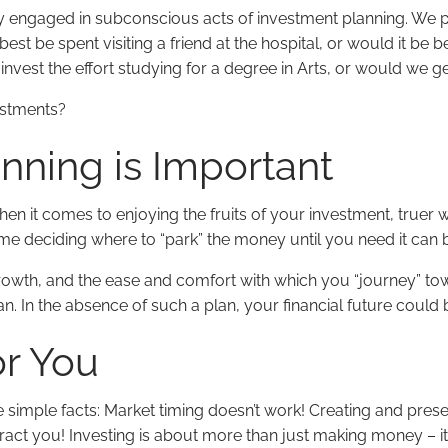
tly engaged in subconscious acts of investment planning. We 
t be spent visiting a friend at the hospital, or would it be b
nvest the effort studying for a degree in Arts, or would we g
estments?
nning is Important
When it comes to enjoying the fruits of your investment, truer
time deciding where to “park” the money until you need it can
wth, and the ease and comfort with which you “journey” tow
n. In the absence of such a plan, your financial future could 
r You
 simple facts: Market timing doesn’t work! Creating and prese
tract you! Investing is about more than just making money – it