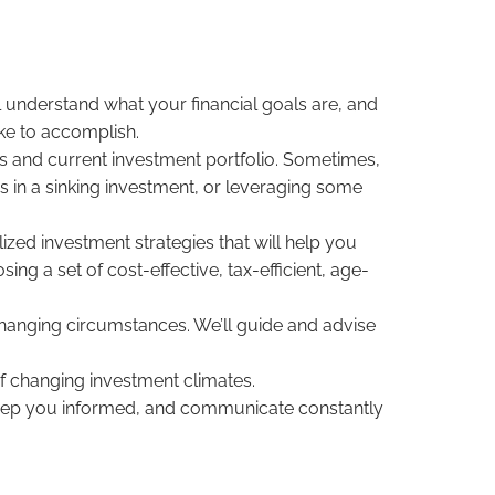
l understand what your financial goals are, and
ike to accomplish.
gs and current investment portfolio. Sometimes,
es in a sinking investment, or leveraging some
ed investment strategies that will help you
ng a set of cost-effective, tax-efficient, age-
hanging circumstances. We’ll guide and advise
of changing investment climates.
 keep you informed, and communicate constantly