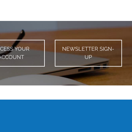
CESS YOUR
NEWSLETTER SIGN-
ACCOUNT
UP