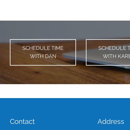
SCHEDULE TIME
SCHEDULE 
WITH DAN
WITH KAR
Contact
Address