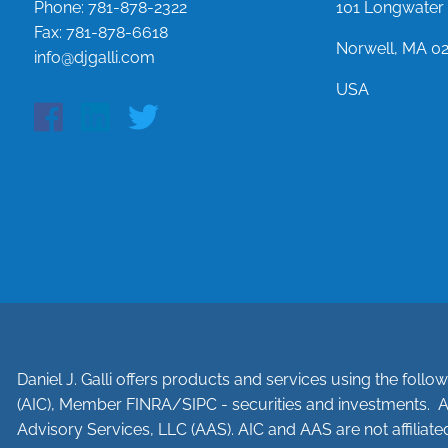
Phone:
781-878-2322
101 Longwater 
Fax:
781-878-6618
Norwell, MA 0
info@djgalli.com
USA
Daniel J. Galli offers products and services using the foll
(AIC), Member
FINRA
/
SIPC
- securities and investments. A
Advisory Services, LLC (AAS). AIC and AAS are not affiliated