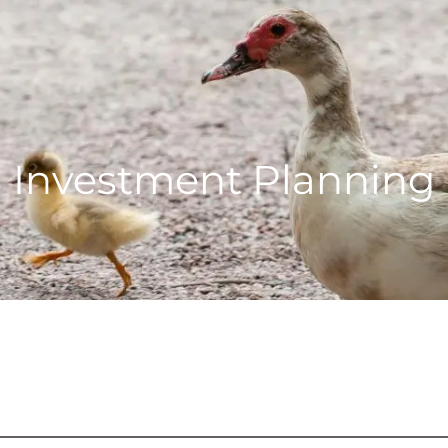
Investment Planning