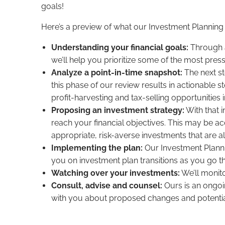
goals!
Here’s a preview of what our Investment Planning 
Understanding your financial goals:
Through a
we’ll help you prioritize some of the most pres
Analyze a point-in-time snapshot:
The next st
this phase of our review results in actionable s
profit-harvesting and tax-selling opportunities 
Proposing an investment strategy:
With that 
reach your financial objectives. This may be acc
appropriate, risk-averse investments that are al
Implementing the plan:
Our Investment Planni
you on investment plan transitions as you go th
Watching over your investments:
We’ll monito
Consult, advise and counsel:
Ours is an ongoi
with you about proposed changes and potential 