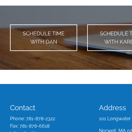
SCHEDULE TIME
SCHEDULE 
WITH DAN
WITH KAR
Contact
Address
Phone:
781-878-2322
101 Longwater 
Fax:
781-878-6618
Norwell, MA 0