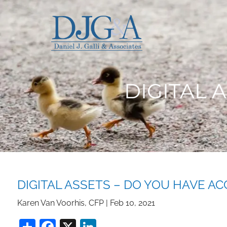
Skip to main content
DIGITAL 
DIGITAL ASSETS – DO YOU HAVE AC
Karen Van Voorhis, CFP |
Feb 10, 2021
Share
Facebook
X
LinkedIn