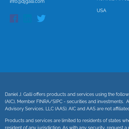
info@djgalli.com
USA
Daniel J. Galli offers products and services using the foll
(AIC), Member
FINRA
/
SIPC
- securities and investments. A
Advisory Services, LLC (AAS). AIC and AAS are not affiliated
Products and services are limited to residents of states where 
resident of any jurisdiction. As with any security, request