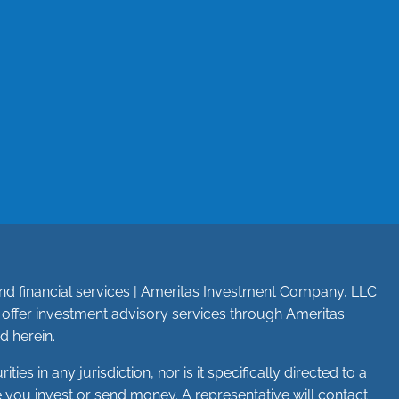
e and financial services | Ameritas Investment Company, LLC
n offer investment advisory services through Ameritas
d herein.
ies in any jurisdiction, nor is it specifically directed to a
re you invest or send money. A representative will contact