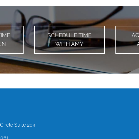
TIME
SCHEDULE TIME
AC
EN
WITH AMY
Circle Suite 203
2061