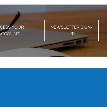
CESS YOUR
NEWSLETTER SIGN-
ACCOUNT
UP