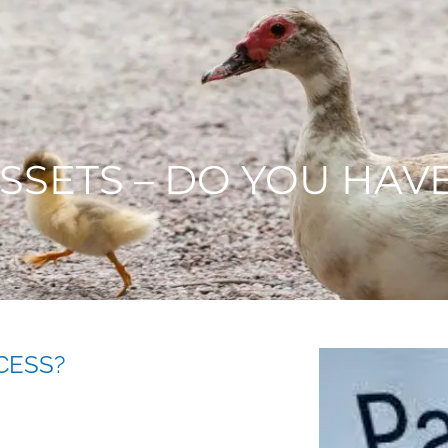
ASSETS – DO YOU HAV
CESS?