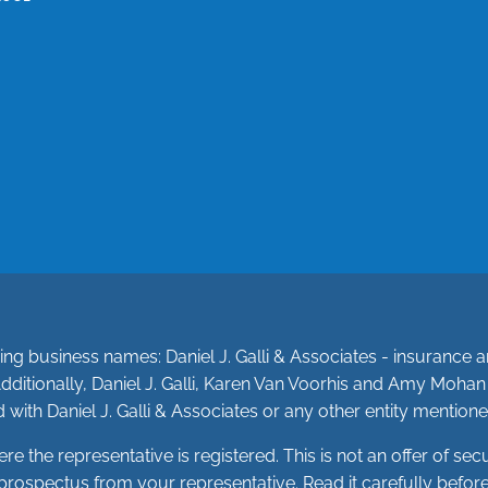
owing business names: Daniel J. Galli & Associates - insuranc
dditionally, Daniel J. Galli, Karen Van Voorhis and Amy Moha
 with Daniel J. Galli & Associates or any other entity mentione
the representative is registered. This is not an offer of securit
 a prospectus from your representative. Read it carefully befo