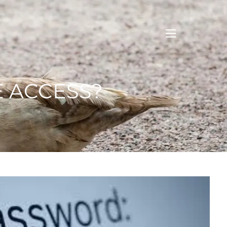
menu
E ACCESS?