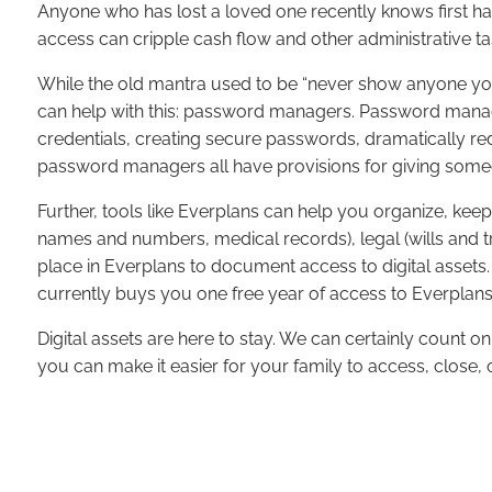
Anyone who has lost a loved one recently knows first han
access can cripple cash flow and other administrative tas
While the old mantra used to be “never show anyone you
can help with this: password managers. Password mana
credentials, creating secure passwords, dramatically re
password managers all have provisions for giving someon
Further, tools like Everplans can help you organize, kee
names and numbers, medical records), legal (wills and tr
place in Everplans to document access to digital assets.
currently buys you one free year of access to Everplans
Digital assets are here to stay. We can certainly count o
you can make it easier for your family to access, close, 