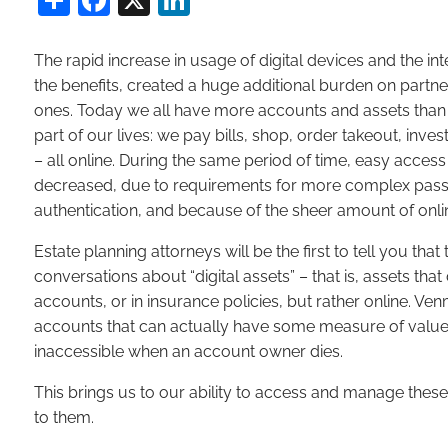
The rapid increase in usage of digital devices and the inte
the benefits, created a huge additional burden on partn
ones. Today we all have more accounts and assets than e
part of our lives: we pay bills, shop, order takeout, in
– all online. During the same period of time, easy acces
decreased, due to requirements for more complex passw
authentication, and because of the sheer amount of on
Estate planning attorneys will be the first to tell you t
conversations about “digital assets” – that is, assets that
accounts, or in insurance policies, but rather online. Ve
accounts that can actually have some measure of value,
inaccessible when an account owner dies.
This brings us to our ability to access and manage these 
to them.