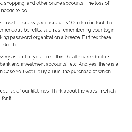
k, shopping, and other online accounts. The loss of
t needs to be.
ow to access your accounts.” One terrific tool that
remendous benefits, such as remembering your login
king password organization a breeze. Further, these
ur death.
ery aspect of your life – think health care (doctors
bank and investment accounts), etc. And yes, there is a
 In Case You Get Hit By a Bus, the purchase of which
 course of our lifetimes. Think about the ways in which
for it.