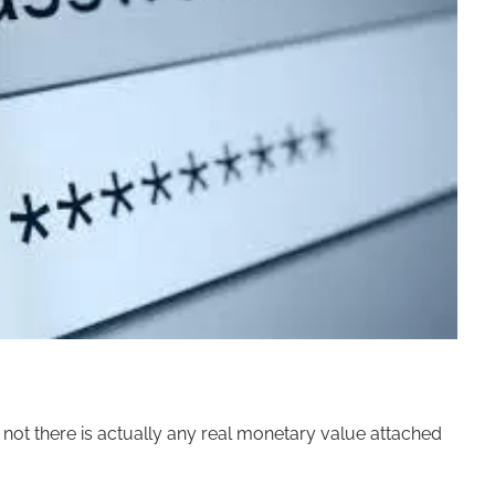
r not there is actually any real monetary value attached