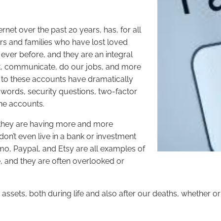
rnet over the past 20 years, has, for all
ers and families who have lost loved
ver before, and they are an integral
vest, communicate, do our jobs, and more
s to these accounts have dramatically
ords, security questions, two-factor
line accounts.
hat they are having more and more
 don’t even live in a bank or investment
nmo, Paypal, and Etsy are all examples of
 and they are often overlooked or
assets, both during life and also after our deaths, whether o