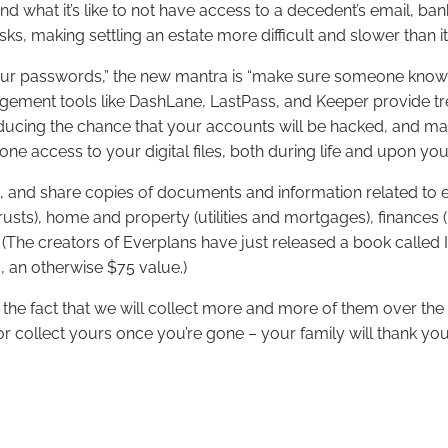
d what it’s like to not have access to a decedent’s email, ban
ks, making settling an estate more difficult and slower than i
r passwords,” the new mantra is “make sure someone knows h
gement tools like DashLane, LastPass, and Keeper provide t
ducing the chance that your accounts will be hacked, and ma
e access to your digital files, both during life and upon yo
p, and share copies of documents and information related to ev
usts), home and property (utilities and mortgages), finances (
 (The creators of Everplans have just released a book called
, an otherwise $75 value.)
n the fact that we will collect more and more of them over the
or collect yours once you’re gone – your family will thank you 