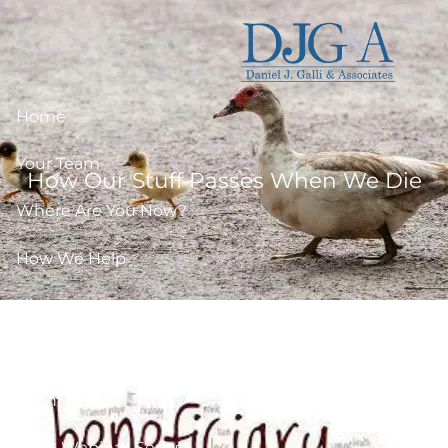
Skip to main content
Home
Your Team
How Our Stuff Passes When We Die
Where Are You Now?
How We Help
Library
Resources
Client Access
2026-Webinar-Series