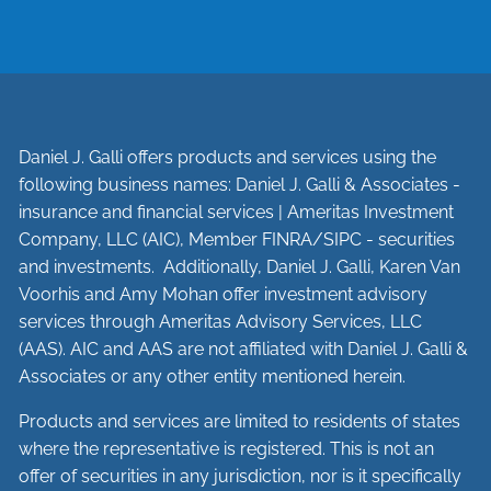
Daniel J. Galli offers products and services using the
following business names: Daniel J. Galli & Associates -
insurance and financial services | Ameritas Investment
Company, LLC (AIC), Member
FINRA
/
SIPC
- securities
and investments. Additionally, Daniel J. Galli, Karen Van
Voorhis and Amy Mohan offer investment advisory
services through Ameritas Advisory Services, LLC
(AAS). AIC and AAS are not affiliated with Daniel J. Galli &
Associates or any other entity mentioned herein.
Products and services are limited to residents of states
where the representative is registered. This is not an
offer of securities in any jurisdiction, nor is it specifically