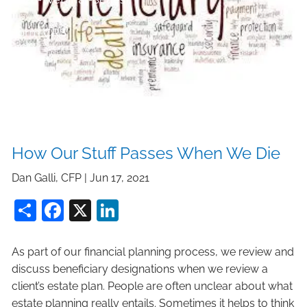
Form CRS
How Our Stuff Passes When We Die
Dan Galli, CFP |
Jun 17, 2021
Share
Facebook
X
LinkedIn
As part of our financial planning process, we review and
discuss beneficiary designations when we review a
client’s estate plan. People are often unclear about what
estate planning really entails. Sometimes it helps to think