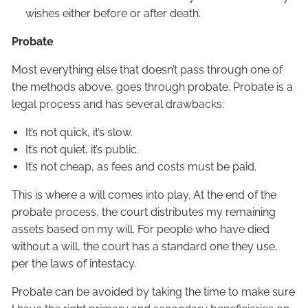
wishes either before or after death.
Probate
Most everything else that doesn’t pass through one of
the methods above, goes through probate. Probate is a
legal process and has several drawbacks:
It’s not quick, it’s slow.
It’s not quiet, it’s public.
It’s not cheap, as fees and costs must be paid.
This is where a will comes into play. At the end of the
probate process, the court distributes my remaining
assets based on my will. For people who have died
without a will, the court has a standard one they use,
per the laws of intestacy.
Probate can be avoided by taking the time to make sure