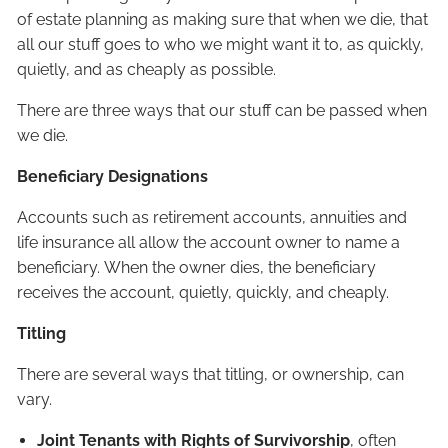
of estate planning as making sure that when we die, that
all our stuff goes to who we might want it to, as quickly,
quietly, and as cheaply as possible.
There are three ways that our stuff can be passed when
we die.
Beneficiary Designations
Accounts such as retirement accounts, annuities and
life insurance all allow the account owner to name a
beneficiary. When the owner dies, the beneficiary
receives the account, quietly, quickly, and cheaply.
Titling
There are several ways that titling, or ownership, can
vary.
Joint Tenants with Rights of Survivorship
, often