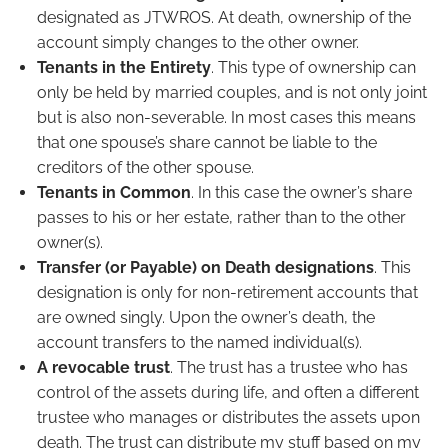
designated as JTWROS. At death, ownership of the
account simply changes to the other owner.
Tenants in the Entirety
. This type of ownership can
only be held by married couples, and is not only joint
but is also non-severable. In most cases this means
that one spouse’s share cannot be liable to the
creditors of the other spouse.
Tenants in Common
. In this case the owner’s share
passes to his or her estate, rather than to the other
owner(s).
Transfer (or Payable) on Death designations
. This
designation is only for non-retirement accounts that
are owned singly. Upon the owner’s death, the
account transfers to the named individual(s).
A revocable trust
. The trust has a trustee who has
control of the assets during life, and often a different
trustee who manages or distributes the assets upon
death. The trust can distribute my stuff based on my