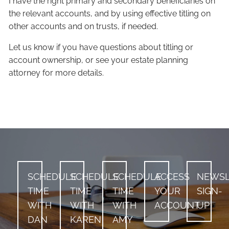
I have the right primary and secondary beneficiaries on
the relevant accounts, and by using effective titling on
other accounts and on trusts, if needed.
Let us know if you have questions about titling or
account ownership, or see your estate planning
attorney for more details.
SCHEDULE
SCHEDULE
SCHEDULE
ACCESS
NEWSL
TIME
TIME
TIME
YOUR
SIGN-
WITH
WITH
WITH
ACCOUNT
UP
DAN
KAREN
AMY