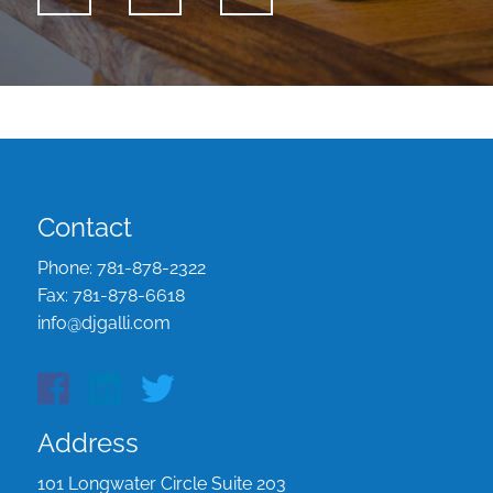
Contact
Phone:
781-878-2322
Fax:
781-878-6618
info@djgalli.com
Address
101 Longwater Circle Suite 203