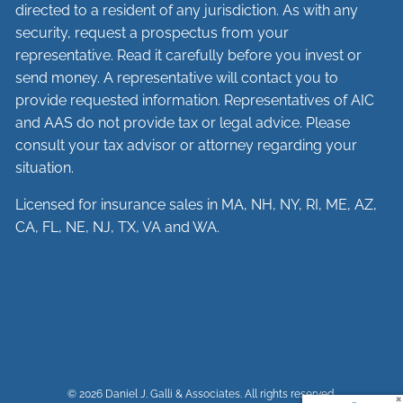
directed to a resident of any jurisdiction. As with any
security, request a prospectus from your
representative. Read it carefully before you invest or
send money. A representative will contact you to
provide requested information. Representatives of AIC
and AAS do not provide tax or legal advice. Please
consult your tax advisor or attorney regarding your
situation.
Licensed for insurance sales in MA, NH, NY, RI, ME, AZ,
CA, FL, NE, NJ, TX, VA and WA.
© 2026 Daniel J. Galli & Associates. All rights reserved.