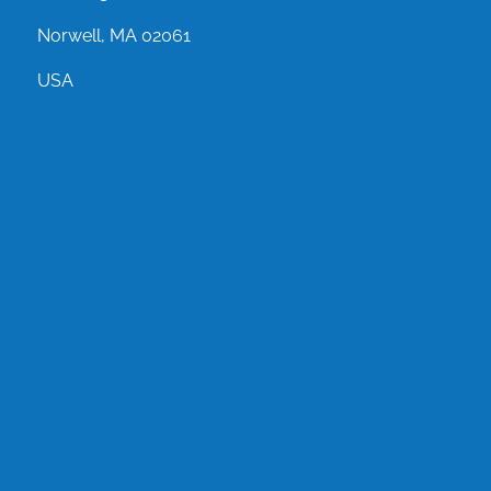
Norwell, MA 02061
USA